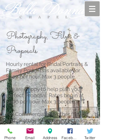
Photography, Film &
Proposals
Hourly rental for Bridal Portraits &
Family Portraits is available for
$400 per hour. Max 3 people.
We are happy to help plan your
perfect Proposal. Rates begin at
$400 per hour. Max 3 people.
For Commercial and other filming
and photography inquires, please
get in touch by clicking on the
Contact tab in our website.
Phone
Email
Address
Facebook
Twitter