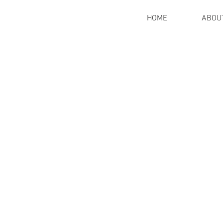
HOME
ABOU