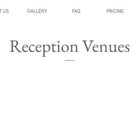
T US
GALLERY
FAQ
PRICING
Reception Venues