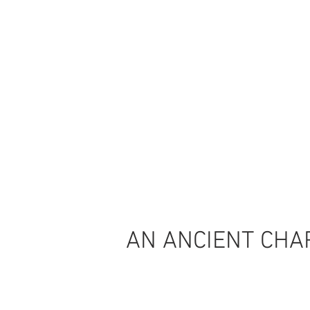
AN ANCIENT CHAP