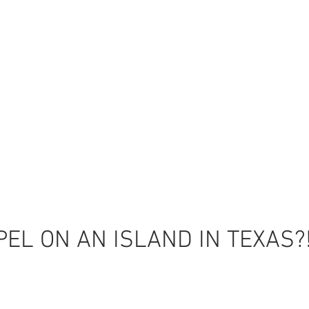
EL ON AN ISLAND IN TEXAS?
Back to Top