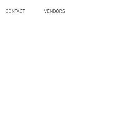
CONTACT
VENDORS