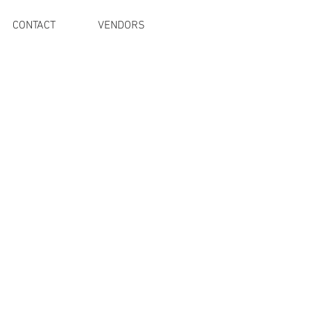
CONTACT
VENDORS