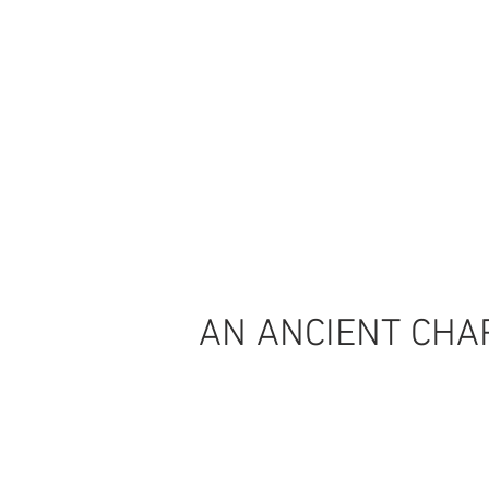
AN ANCIENT CHAP