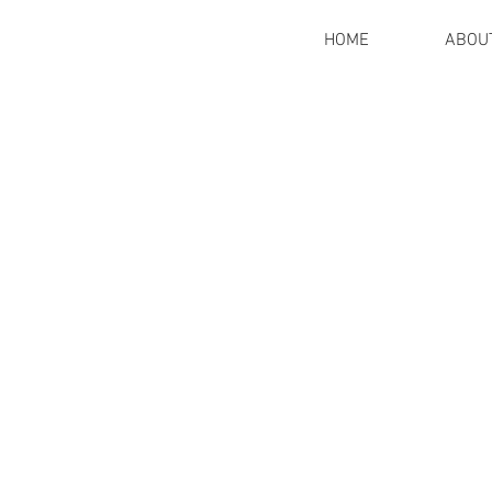
HOME
ABOU