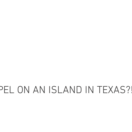
EL ON AN ISLAND IN TEXAS?
Back to Top