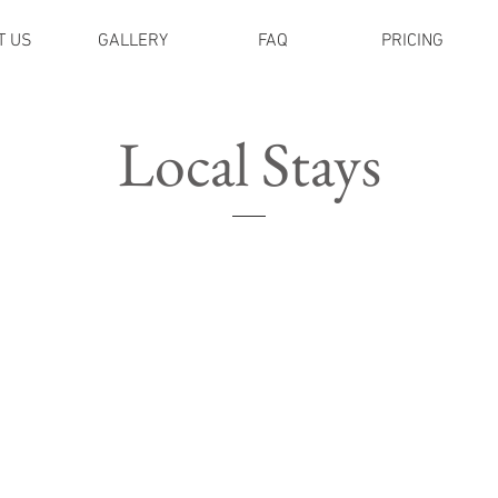
T US
GALLERY
FAQ
PRICING
Local Stays